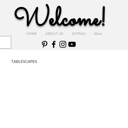
Welcome!
HOME
ABOUT US
EXTRAS
More
TABLESCAPES