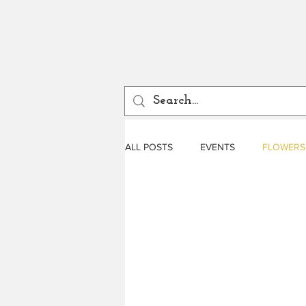
ALL POSTS
EVENTS
FLOWERS