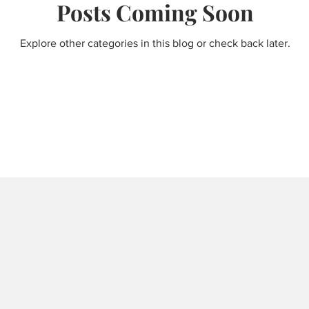
Posts Coming Soon
Explore other categories in this blog or check back later.