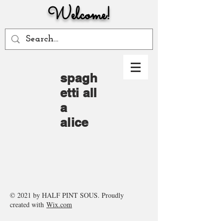
Welcome!
spagh
etti
all
a
alice
© 2021 by HALF PINT SOUS. Proudly
created with
Wix.com