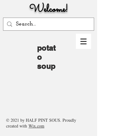
Welcome!
potat
o
soup
© 2021 by HALF PINT SOUS. Proudly
created with
Wix.com